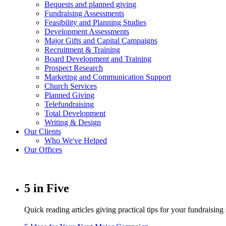
Bequests and planned giving
Fundraising Assessments
Feasibility and Planning Studies
Development Assessments
Major Gifts and Capital Campaigns
Recruitment & Training
Board Development and Training
Prospect Research
Marketing and Communication Support
Church Services
Planned Giving
Telefundraising
Total Development
Writing & Design
Our Clients
Who We've Helped
Our Offices
5 in Five
Quick reading articles giving practical tips for your fundraising