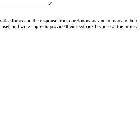
notice for us and the response from our donors was unanimous in their 
nsel, and were happy to provide their feedback because of the profess