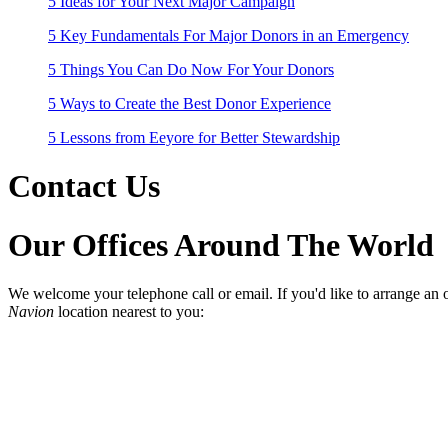
5 Ideas for Your Next Major Campaign
5 Key Fundamentals For Major Donors in an Emergency
5 Things You Can Do Now For Your Donors
5 Ways to Create the Best Donor Experience
5 Lessons from Eeyore for Better Stewardship
Contact Us
Our Offices Around The World
We welcome your telephone call or email. If you'd like to arrange an o
Navion
location nearest to you: