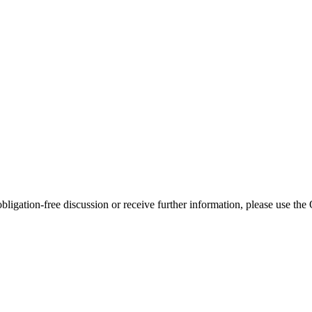
bligation-free discussion or receive further information, please use th