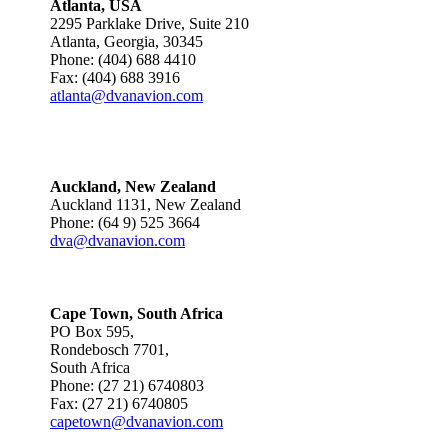
Atlanta, USA
2295 Parklake Drive, Suite 210
Atlanta, Georgia, 30345
Phone: (404) 688 4410
Fax: (404) 688 3916
atlanta@dvanavion.com
Auckland, New Zealand
Auckland 1131, New Zealand
Phone: (64 9) 525 3664
dva@dvanavion.com
Cape Town, South Africa
PO Box 595,
Rondebosch 7701,
South Africa
Phone: (27 21) 6740803
Fax: (27 21) 6740805
capetown@dvanavion.com