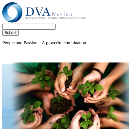
People and Passion... A powerful combination