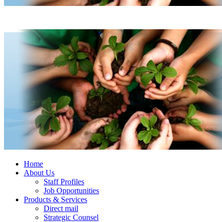
Home
About Us
Staff Profiles
Job Opportunities
Products & Services
Direct mail
Strategic Counsel