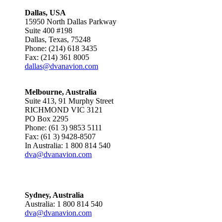
Dallas, USA
15950 North Dallas Parkway
Suite 400 #198
Dallas, Texas, 75248
Phone: (214) 618 3435
Fax: (214) 361 8005
dallas@dvanavion.com
Melbourne, Australia
Suite 413, 91 Murphy Street
RICHMOND VIC 3121
PO Box 2295
Phone: (61 3) 9853 5111
Fax: (61 3) 9428-8507
In Australia: 1 800 814 540
dva@dvanavion.com
Sydney, Australia
Australia: 1 800 814 540
dva@dvanavion.com