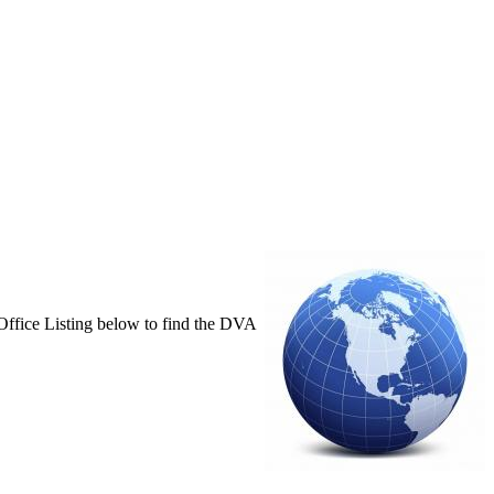
e Office Listing below to find the DVA