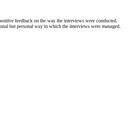
positive feedback on the way the interviews were conducted.
ional but personal way in which the interviews were managed.