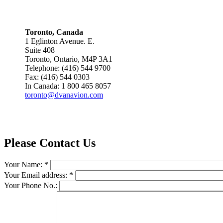
Toronto, Canada
1 Eglinton Avenue. E.
Suite 408
Toronto, Ontario, M4P 3A1
Telephone: (416) 544 9700
Fax: (416) 544 0303
In Canada: 1 800 465 8057
toronto@dvanavion.com
Please Contact Us
Your Name:
*
Your Email address:
*
Your Phone No.: