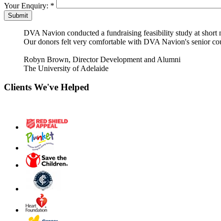
Your Enquiry:
*
DVA Navion conducted a fundraising feasibility study at short 
Our donors felt very comfortable with DVA Navion's senior cou
Robyn Brown, Director Development and Alumni
The University of Adelaide
Clients We've Helped