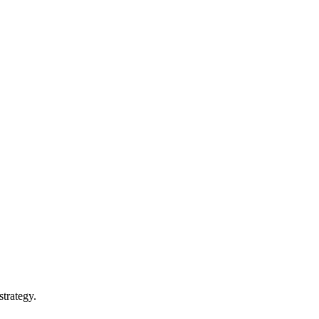
 strategy.