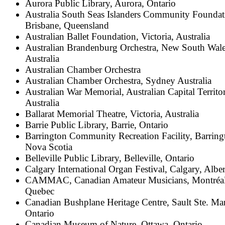
Aurora Public Library, Aurora, Ontario
Australia South Seas Islanders Community Foundat
Brisbane, Queensland
Australian Ballet Foundation, Victoria, Australia
Australian Brandenburg Orchestra, New South Wale
Australia
Australian Chamber Orchestra
Australian Chamber Orchestra, Sydney Australia
Australian War Memorial, Australian Capital Territo
Australia
Ballarat Memorial Theatre, Victoria, Australia
Barrie Public Library, Barrie, Ontario
Barrington Community Recreation Facility, Barring
Nova Scotia
Belleville Public Library, Belleville, Ontario
Calgary International Organ Festival, Calgary, Alber
CAMMAC, Canadian Amateur Musicians, Montréal
Quebec
Canadian Bushplane Heritage Centre, Sault Ste. Mar
Ontario
Canadian Museum of Nature, Ottawa, Ontario