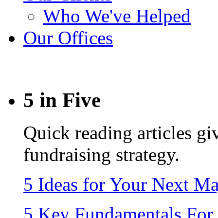
Who We've Helped
Our Offices
5 in Five
Quick reading articles giv
fundraising strategy.
5 Ideas for Your Next M
5 Key Fundamentals For