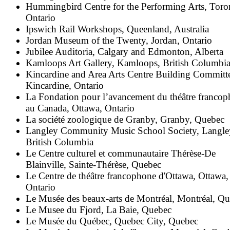
Hummingbird Centre for the Performing Arts, Toro
Ontario
Ipswich Rail Workshops, Queenland, Australia
Jordan Museum of the Twenty, Jordan, Ontario
Jubilee Auditoria, Calgary and Edmonton, Alberta
Kamloops Art Gallery, Kamloops, British Columbi
Kincardine and Area Arts Centre Building Committ
Kincardine, Ontario
La Fondation pour l’avancement du théâtre franco
au Canada, Ottawa, Ontario
La société zoologique de Granby, Granby, Quebec
Langley Community Music School Society, Langle
British Columbia
Le Centre culturel et communautaire Thérèse-De
Blainville, Sainte-Thérèse, Quebec
Le Centre de théâtre francophone d'Ottawa, Ottawa,
Ontario
Le Musée des beaux-arts de Montréal, Montréal, Q
Le Musee du Fjord, La Baie, Quebec
Le Musée du Québec, Quebec City, Quebec