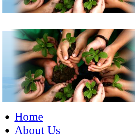
Home
About Us