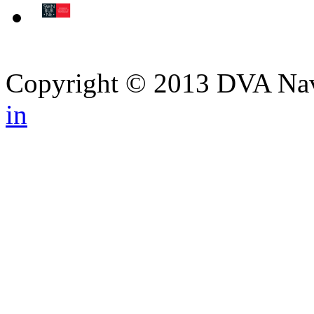
Copyright © 2013 DVA Navi
in