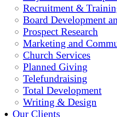
Recruitment & Trainin
Board Development an
Prospect Research
Marketing and Commun
Church Services
Planned Giving
Telefundraising
Total Development
Writing & Design
Our Clients