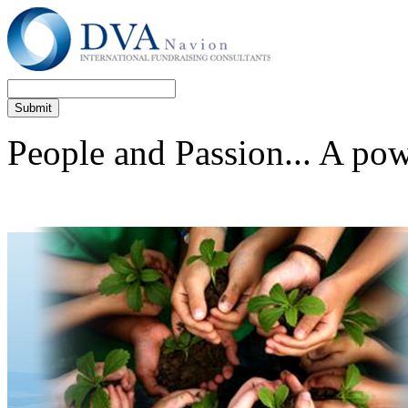
People and Passion... A po