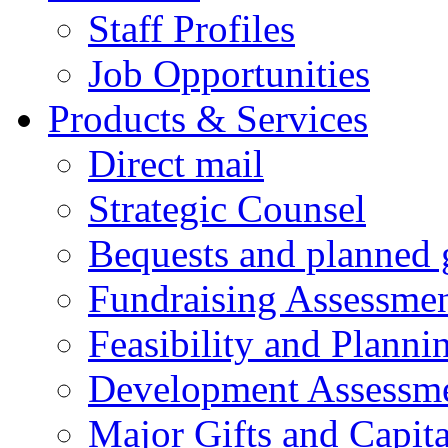
Staff Profiles
Job Opportunities
Products & Services
Direct mail
Strategic Counsel
Bequests and planned 
Fundraising Assessme
Feasibility and Planni
Development Assessm
Major Gifts and Capit