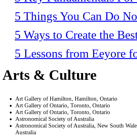
5 Things You Can Do No
5 Ways to Create the Be
5 Lessons from Eeyore fo
Arts & Culture
Art Gallery of Hamilton, Hamilton, Ontario
Art Gallery of Ontario, Toronto, Ontario
Art Gallery of Ontario, Toronto, Ontario
Astronomical Society of Australia
Astronomical Society of Australia, New South Wale
Australia