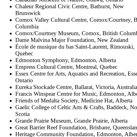
Chaleur Regional Civic Centre, Bathurst, New
Brunswick
Comox Valley Cultural Centre, Comox/Courtney, Br
Columbia
Comox/Courtney Museum, Comox, British Colum
Dame Malvina Major Foundation, New Zealand
École de musique du bas Saint-Laurent, Rimouski,
Quebec
Edmonton Symphony, Edmonton, Alberta
Empress Cultural Centre, Montreal, Quebec
Essex Centre for Arts, Aquatics and Recreation, Ess
Ontario
Eureka Stockade Centre, Ballarat, Victoria, Australi
Francis Winspear Centre for Music, Edmonton, Albe
Friends of Medalta Society, Medicine Hat, Alberta
Gaelic College of Celtic Arts & Crafts, Baddeck, N
Scotia
Grande Prairie Museum, Grande Prairie, Alberta
Great Barrier Reef Foundation, Brisbane, Queensla
Heritage Community Foundation, Edmonton, Alber