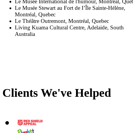
Le Musée International de l'humour, Montréal, Que
Le Musée Stewart au Fort de I’Île Sainte-Hélène,
Montréal, Quebec
Le Théâtre Outremont, Montréal, Quebec
Living Kuama Cultural Centre, Adelaide, South
Australia
Clients We've Helped